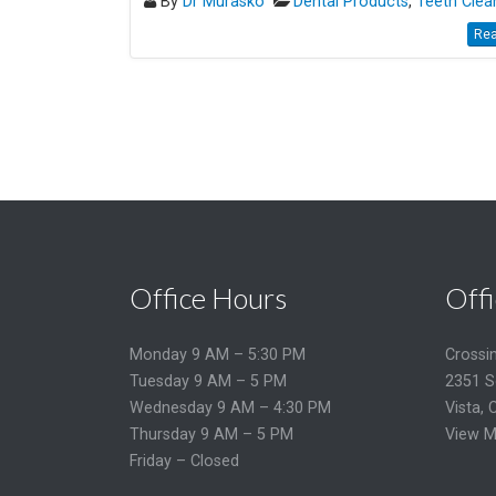
By
Dr Murasko
Dental Products
,
Teeth Clea
Rea
Office Hours
Offi
Monday 9 AM – 5:30 PM
Crossi
Tuesday 9 AM – 5 PM
2351 S
Wednesday 9 AM – 4:30 PM
Vista, 
Thursday 9 AM – 5 PM
View M
Friday – Closed