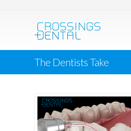
The Dentists Take