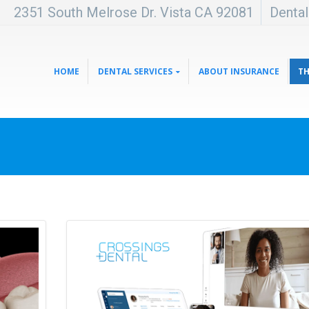
2351 South Melrose Dr. Vista CA 92081
Denta
HOME
DENTAL SERVICES
ABOUT INSURANCE
TH