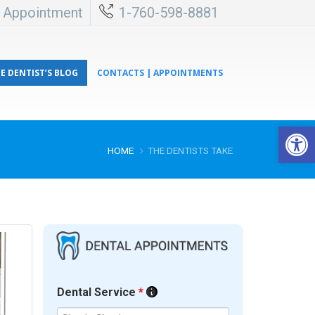
l Appointment
1-760-598-8881
E DENTIST’S BLOG
CONTACTS | APPOINTMENTS
Open 
HOME
THE DENTISTS TAKE
Dental Service
*