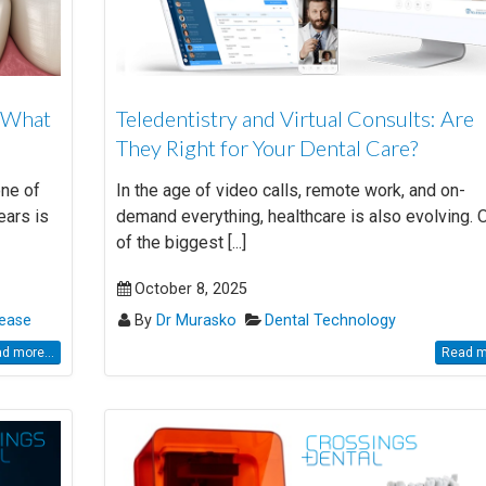
: What
Teledentistry and Virtual Consults: Are
They Right for Your Dental Care?
one of
In the age of video calls, remote work, and on-
ears is
demand everything, healthcare is also evolving. 
of the biggest [...]
October 8, 2025
ease
By
Dr Murasko
Dental Technology
d more...
Read mo