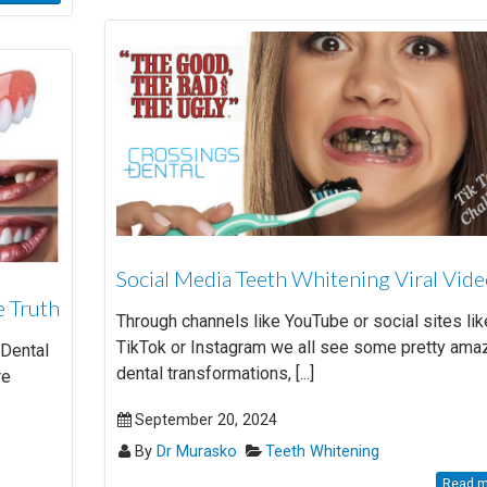
Social Media Teeth Whitening Viral Vid
e Truth
Through channels like YouTube or social sites lik
TikTok or Instagram we all see some pretty ama
 Dental
dental transformations, [...]
re
September 20, 2024
By
Dr Murasko
Teeth Whitening
Read mo