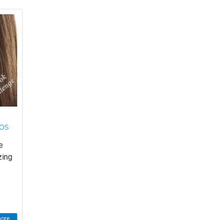
eos
e
zing
re...