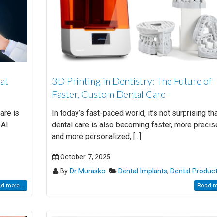
hat
3D Printing in Dentistry: The Future of
Faster, Custom Dental Care
care is
In today’s fast-paced world, it’s not surprising th
 AI
dental care is also becoming faster, more precis
and more personalized, [...]
October 7, 2025
By
Dr Murasko
Dental Implants
,
Dental Produc
d more...
Read mo