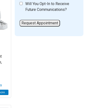
Will You Opt-In to Receive
Future Communications?
at
e,
ts
re...