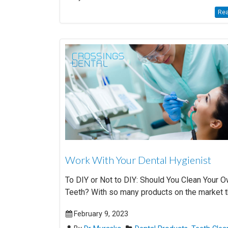
Rea
Work With Your Dental Hygienist
To DIY or Not to DIY: Should You Clean Your 
Teeth? With so many products on the market tha
February 9, 2023