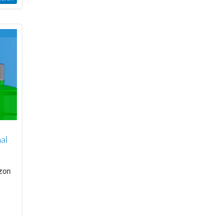
al
azon