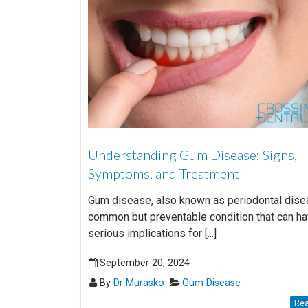
Understanding Gum Disease: Signs,
Symptoms, and Treatment
Gum disease, also known as periodontal disea
common but preventable condition that can h
serious implications for [...]
September 20, 2024
By
Dr Murasko
Gum Disease
Rea