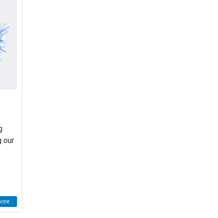
g
g our
re...