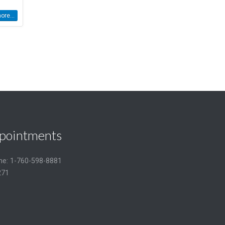
re...
pointments
one: 1-760-598-8881
271