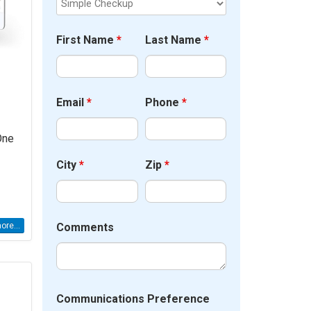
First Name
*
Last Name
*
Email
*
Phone
*
One
City
*
Zip
*
Comments
re...
Communications Preference