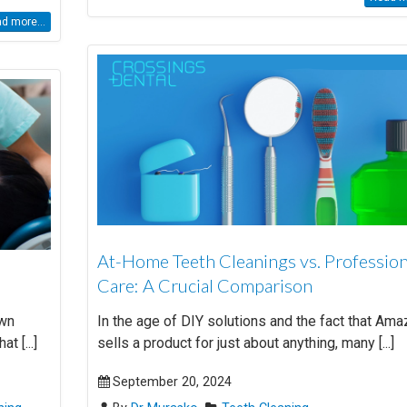
d more...
At-Home Teeth Cleanings vs. Profession
Care: A Crucial Comparison
Own
In the age of DIY solutions and the fact that Am
t [...]
sells a product for just about anything, many [...]
September 20, 2024