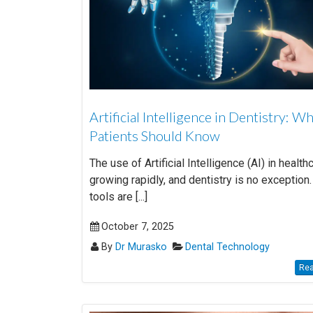
Artificial Intelligence in Dentistry: W
Patients Should Know
The use of Artificial Intelligence (AI) in health
growing rapidly, and dentistry is no exception.
tools are [...]
October 7, 2025
By
Dr Murasko
Dental Technology
Rea