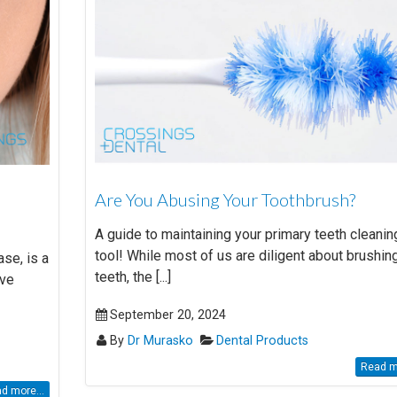
Are You Abusing Your Toothbrush?
A guide to maintaining your primary teeth cleanin
tool! While most of us are diligent about brushin
se, is a
teeth, the [...]
ave
September 20, 2024
By
Dr Murasko
Dental Products
Read mo
d more...