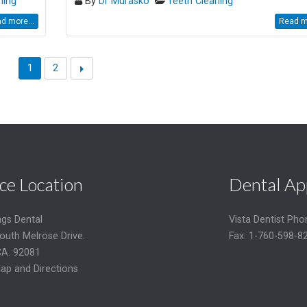
ning
By
Dr Murasko
Teeth Cleaning
d more...
Read mo
1
2
ce Location
Dental Ap
ngs Dental
Vista Dentist Ph
outh Melrose Drive.
Fax: 1-760-598-8
CA. 92081
ap and Directions