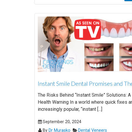
Instant Smile Dental Promises and Th
The Risks Behind “Instant Smile” Solutions: A
Health Warning In a world where quick fixes a
increasingly popular, “instant [...]
September 20, 2024
By
Dr Murasko
Dental Veneers