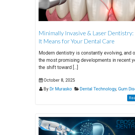
Minimally Invasive & Laser Dentistry
It Means for Your Dental Care
Modern dentistry is constantly evolving, and 
the most promising developments in recent y
the shift toward [...]
October 8, 2025
By
Dr Murasko
Dental Technology
,
Gum Dis
Rea