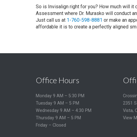
So is Invisalign right for you? How much will it
Assessment where Dr. Murasko will conduct an 
Just call us at
1-760-598-8881
or make an appo
affordable it is to create a perfectly aligned smi
Office Hours
Offi
Monday 9 AM – 5:30 PM
Crossi
Tuesday 9 AM – 5 PM
2351 S
Wednesday 9 AM – 4:30 PM
Vista, 
Thursday 9 AM – 5 PM
View M
Friday – Closed