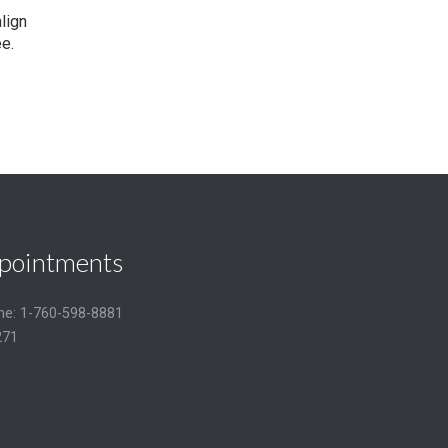
lign
e.
pointments
one: 1-760-598-8881
271