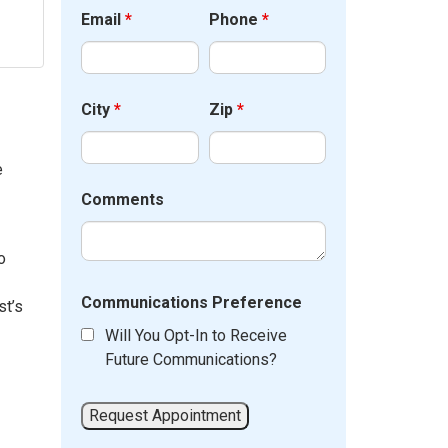
Email
*
Phone
*
City
*
Zip
*
e
Comments
o
Communications Preference
st’s
Will You Opt-In to Receive
Future Communications?