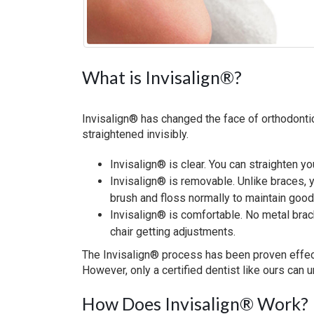
What is Invisalign®?
Invisalign® has changed the face of orthodontic
straightened invisibly.
Invisalign® is clear. You can straighten y
Invisalign® is removable. Unlike braces, 
brush and floss normally to maintain good
Invisalign® is comfortable. No metal brack
chair getting adjustments.
The Invisalign® process has been proven effecti
However, only a certified dentist like ours can 
How Does Invisalign® Work?