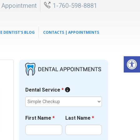
l Appointment
1-760-598-8881
E DENTIST’S BLOG
CONTACTS | APPOINTMENTS
Open 
Dental Service
*
First Name
*
Last Name
*