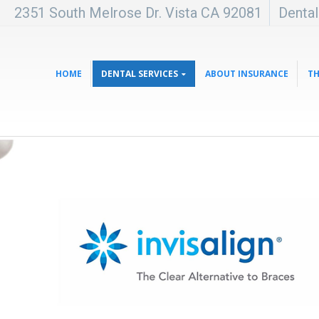
2351 South Melrose Dr. Vista CA 92081
Denta
HOME
DENTAL SERVICES
ABOUT INSURANCE
TH