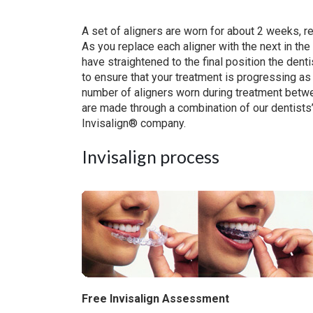
A set of aligners are worn for about 2 weeks, re
As you replace each aligner with the next in the 
have straightened to the final position the den
to ensure that your treatment is progressing a
number of aligners worn during treatment betwe
are made through a combination of our dentist
Invisalign® company.
Invisalign process
Free Invisalign Assessment