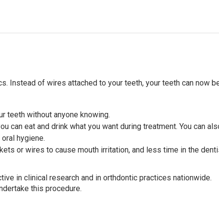
s. Instead of wires attached to your teeth, your teeth can now b
our teeth without anyone knowing.
you can eat and drink what you want during treatment. You can als
 oral hygiene.
ets or wires to cause mouth irritation, and less time in the denti
ve in clinical research and in orthdontic practices nationwide.
undertake this procedure.