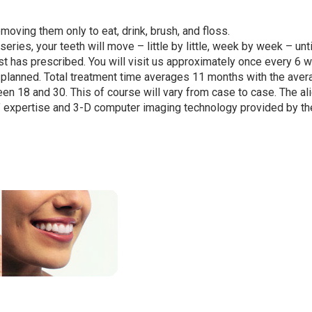
moving them only to eat, drink, brush, and floss.
series, your teeth will move – little by little, week by week – unti
tist has prescribed. You will visit us approximately once every 6
s planned. Total treatment time averages 11 months with the aver
en 18 and 30. This of course will vary from case to case. The al
s’ expertise and 3-D computer imaging technology provided by th