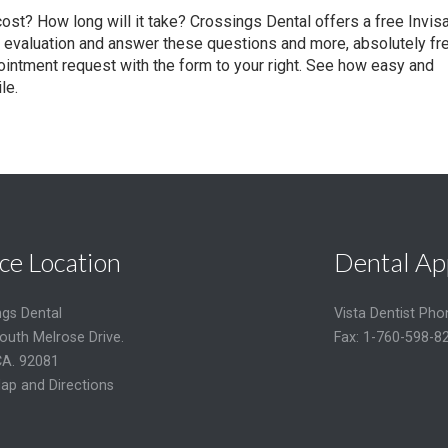
 cost? How long will it take? Crossings Dental offers a free Invisa
evaluation and answer these questions and more, absolutely fre
intment request with the form to your right. See how easy and
le.
ce Location
Dental Ap
ngs Dental
Vista Dentist Ph
outh Melrose Drive.
Fax: 1-760-598-8
CA. 92081
ap and Directions