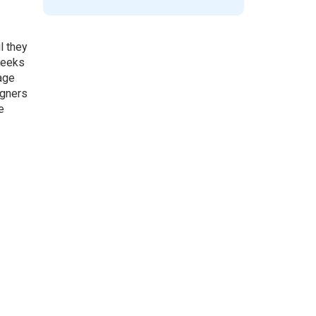
l they
 weeks
age
igners
e