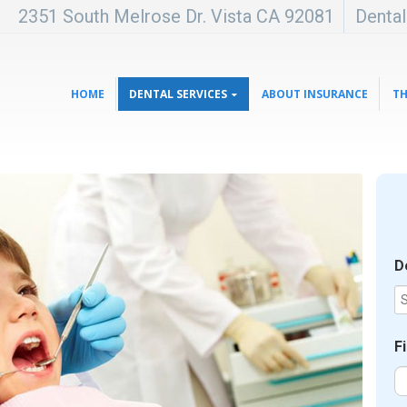
2351 South Melrose Dr. Vista CA 92081
Denta
HOME
DENTAL SERVICES
ABOUT INSURANCE
TH
D
F