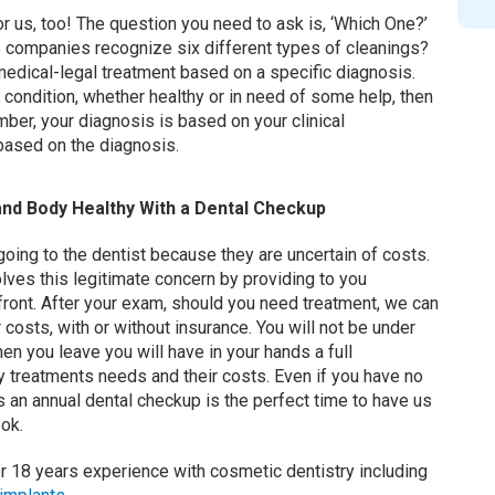
or us, too! The question you need to ask is, ‘Which One?’
 companies recognize six different types of cleanings?
 a medical-legal treatment based on a specific diagnosis.
 condition, whether healthy or in need of some help, then
er, your diagnosis is based on your clinical
 based on the diagnosis.
nd Body Healthy With a Dental Checkup
oing to the dentist because they are uncertain of costs.
lves this legitimate concern by providing to you
front. After your exam, should you need treatment, we can
 costs, with or without insurance. You will not be under
n you leave you will have in your hands a full
y treatments needs and their costs. Even if you have no
s an annual dental checkup is the perfect time to have us
ook.
r 18 years experience with cosmetic dentistry including