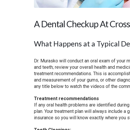
A Dental Checkup At Cross
What Happens at a Typical D
Dr. Murasko will conduct an oral exam of your m
and teeth; review your overall health and medi
treatment recommendations. This is accomplishe
and measurement of your gums, or other diagnos
any title below to watch the videos of the comm
Treatment recommendations
If any oral health problems are identified durin
plan. Your treatment plan will always include a 
insurance so you will know exactly where you s
Teeth Cleanings: