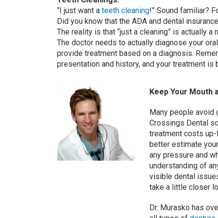
“I just want a
teeth cleaning
!” Sound familiar? F
Did you know that the ADA and dental insurance
The reality is that “just a cleaning” is actually
The doctor needs to actually diagnose your oral
provide treatment based on a diagnosis. Rememb
presentation and history, and your treatment is
Keep Your Mouth a
Many people avoid g
Crossings Dental so
treatment costs up-
better estimate your
any pressure and whe
understanding of an
visible dental issue
take a little closer l
Dr. Murasko has ove