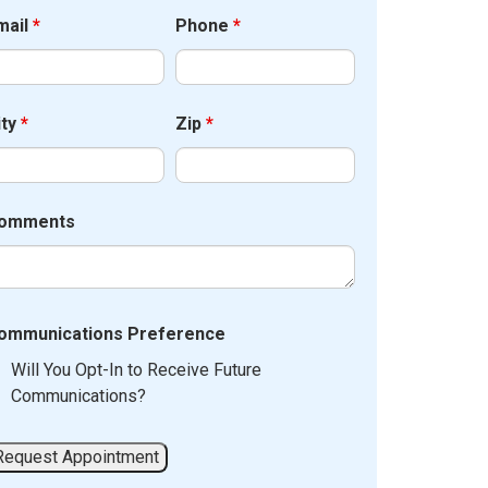
mail
*
Phone
*
ity
*
Zip
*
omments
ommunications Preference
Will You Opt-In to Receive Future
Communications?