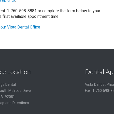
 implants
.
ment: 1-760-598-8881 or complete the form below to your
he first available appointment time.
our Vista Dental Office
ce Location
Dental Ap
ngs Dental
Vista Dentist Ph
outh Melrose Drive.
Fax: 1-760-598-8
CA. 92081
ap and Directions