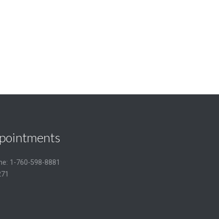
pointments
one: 1-760-598-8881
271