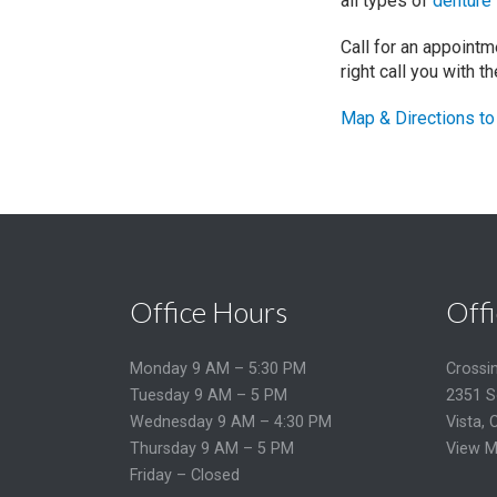
all types of
denture
Call for an appoint
right call you with t
Map & Directions to 
Office Hours
Offi
Monday 9 AM – 5:30 PM
Crossi
Tuesday 9 AM – 5 PM
2351 S
Wednesday 9 AM – 4:30 PM
Vista, 
Thursday 9 AM – 5 PM
View M
Friday – Closed