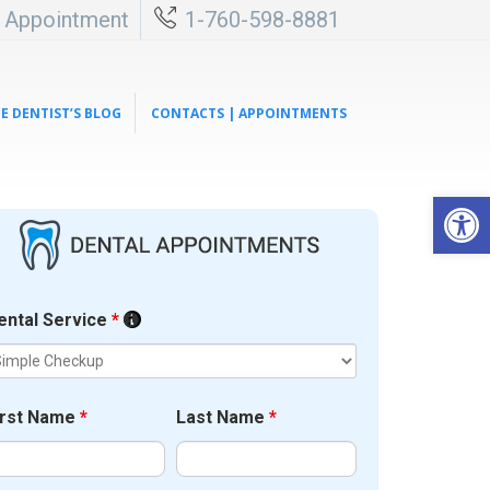
l Appointment
1-760-598-8881
E DENTIST’S BLOG
CONTACTS | APPOINTMENTS
Open 
ental Service
*
irst Name
*
Last Name
*