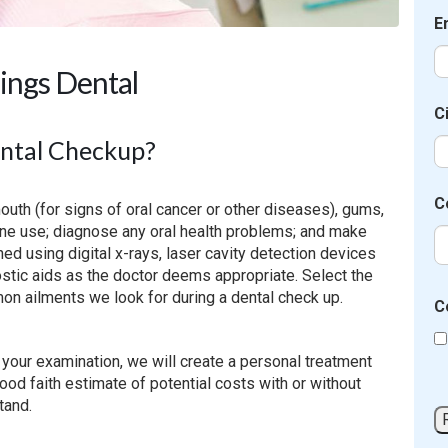
E
ings Dental
C
ental Checkup?
C
outh (for signs of oral cancer or other diseases), gums,
cine use; diagnose any oral health problems; and make
d using digital x-rays, laser cavity detection devices
tic aids as the doctor deems appropriate. Select the
on ailments we look for during a dental check up.
C
g your examination, we will create a personal treatment
good faith estimate of potential costs with or without
tand.