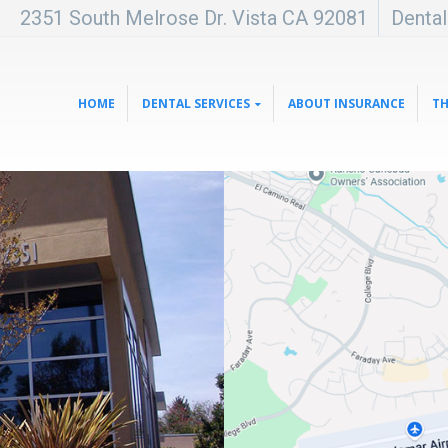
2351 South Melrose Dr. Vista CA 92081
Denta
HOME
DENTAL SERVICES
ABOUT INSURANCE
TH