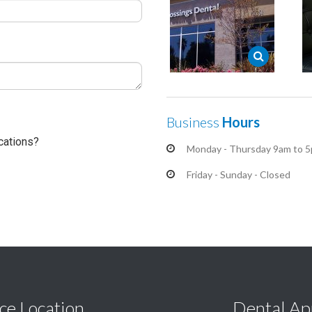
Business
Hours
cations?
Monday - Thursday 9am to 
Friday - Sunday - Closed
ce Location
Dental Ap