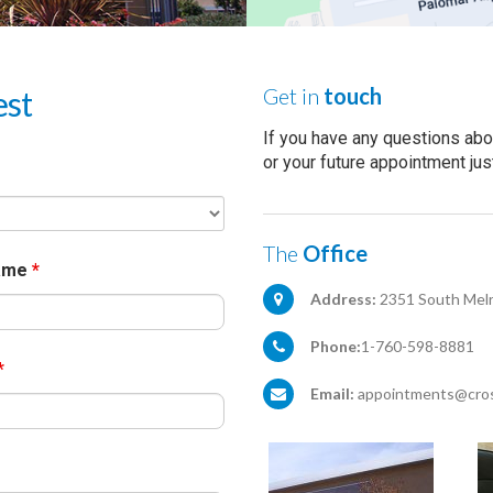
Get in
touch
est
If you have any questions abo
or your future appointment jus
The
Office
Name
*
Address:
2351 South Melr
Phone:
1-760-598-8881
*
Email:
appointments@cros