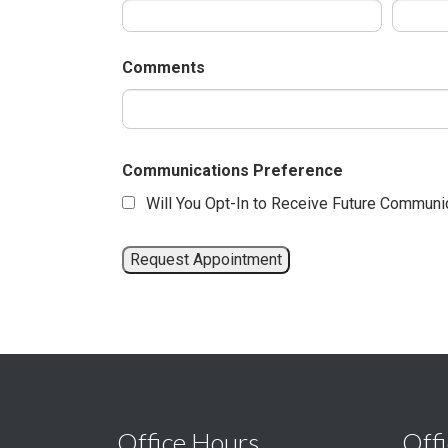
Comments
Communications Preference
Will You Opt-In to Receive Future Communi
Office Hours
Offi