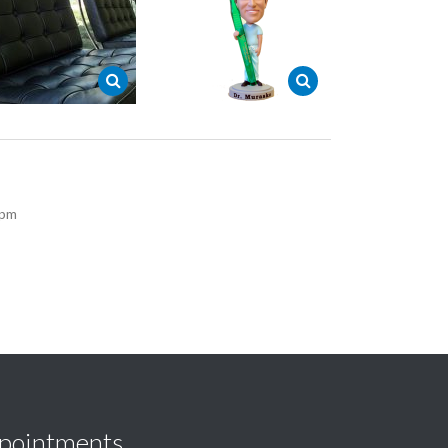
5pm
pointments