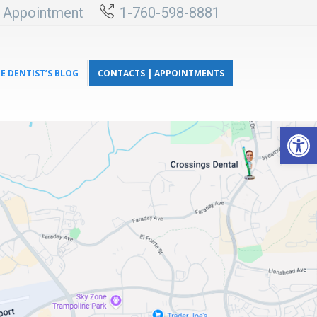
l Appointment
1-760-598-8881
E DENTIST’S BLOG
CONTACTS | APPOINTMENTS
Open 