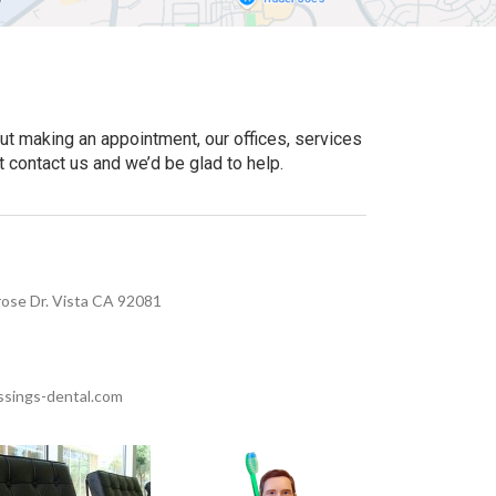
ut making an appointment, our offices, services
t contact us and we’d be glad to help.
ose Dr. Vista CA 92081
sings-dental.com