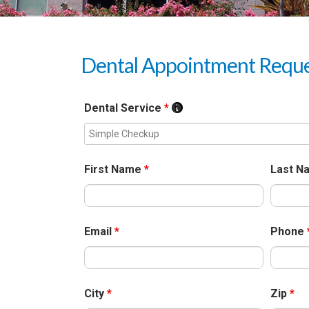
Dental Appointment Requ
Dental Service
*
First Name
*
Last 
Email
*
Phone
City
*
Zip
*