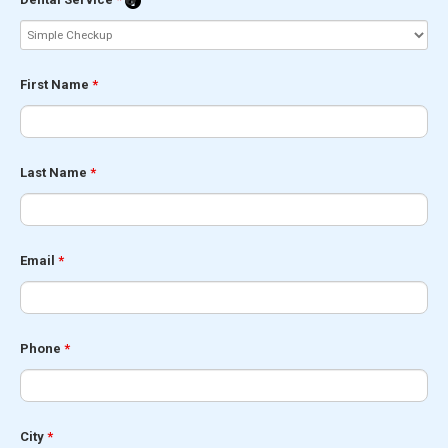
First Name
*
Last Name
*
Email
*
Phone
*
City
*