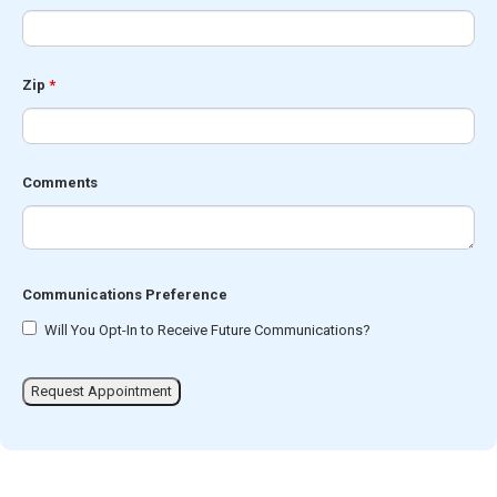
Zip
*
Comments
Communications Preference
Will You Opt-In to Receive Future Communications?