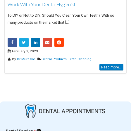
Work With Your Dental Hygienist
To DIY or Not to DIY: Should You Clean Your Own Teeth? With so
many products on the market that [...]
February 9, 2023
By
Dr Murasko
Dental Products
,
Teeth Cleaning
Read more...
Dental Service
*