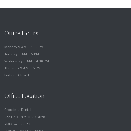
Office Hours
Monday 9 AM – 5:30 PM
Tuesday 9 AM – 5 PM
Wednesday 9 AM – 4:30 PM
Thursday 9 AM – 5 PM
Friday – Closed
Office Location
Crossings Dental
2351 South Melrose Drive.
Vista, CA. 92081
View Map and Directions